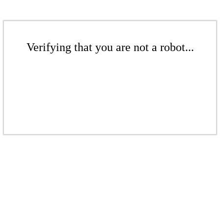
Verifying that you are not a robot...