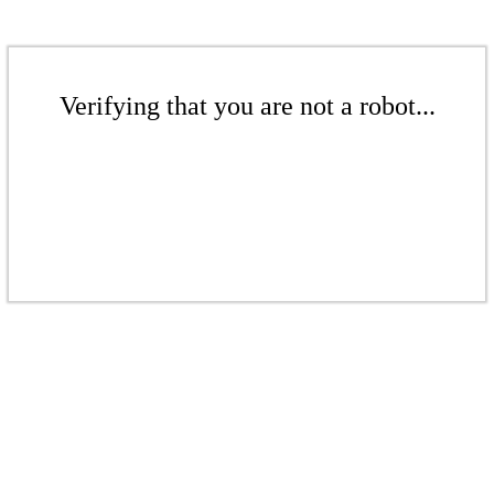
Verifying that you are not a robot...