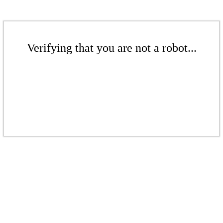
Verifying that you are not a robot...