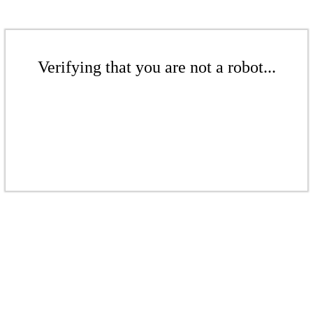
Verifying that you are not a robot...