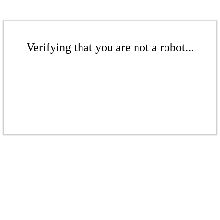
Verifying that you are not a robot...