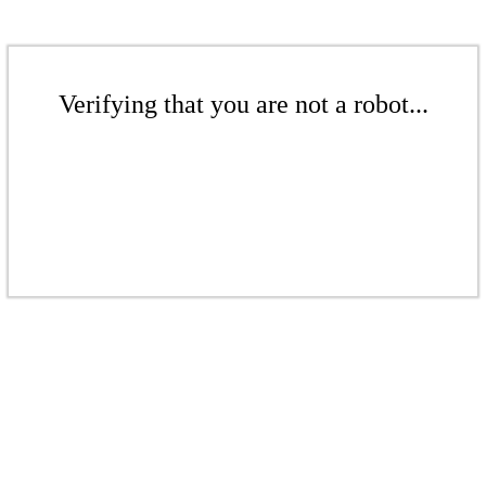
Verifying that you are not a robot...