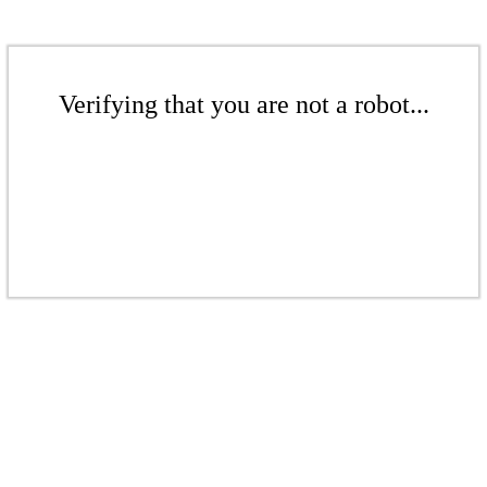
Verifying that you are not a robot...