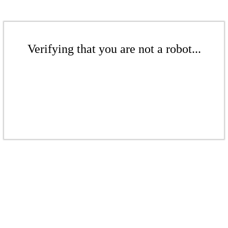
Verifying that you are not a robot...