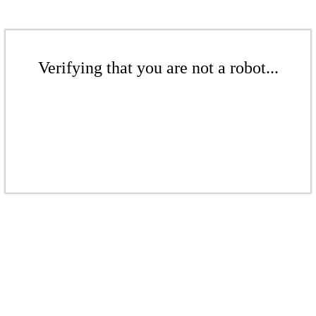
Verifying that you are not a robot...