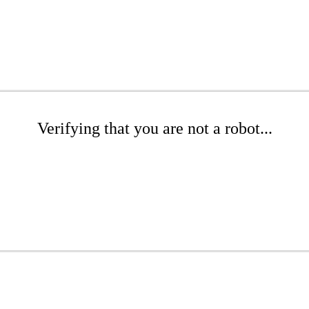
Verifying that you are not a robot...