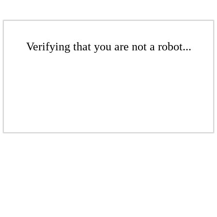
Verifying that you are not a robot...